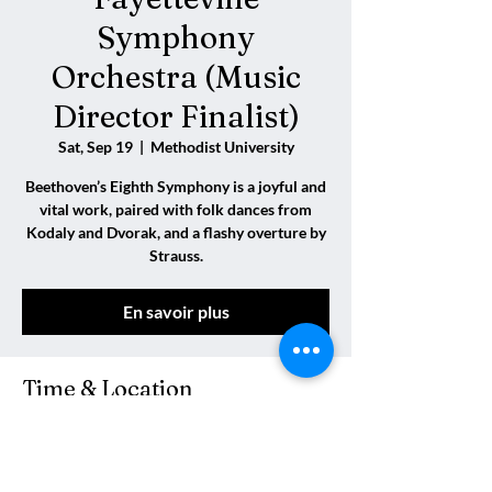
Symphony
Orchestra (Music
Director Finalist)
Sat, Sep 19
  |  
Methodist University
Beethoven’s Eighth Symphony is a joyful and
vital work, paired with folk dances from
Kodaly and Dvorak, and a flashy overture by
Strauss.
En savoir plus
Time & Location
Sep 19, 2026, 7:30 PM
Methodist University, Fayetteville, Caroline
du Nord 28311, États-Unis